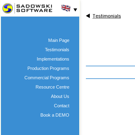
Testimonials
Main Page
Testimonials
Implementations
Production Programs
Commercial Programs
Resource Centre
About Us
Contact
Book a DEMO