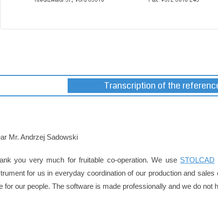
Transcription of the reference
ar Mr. Andrzej Sadowski
ank you very much for fruitable co-operation. We use
STOLCAD
strument for us in everyday coordination of our production and sales
e for our people. The software is made professionally and we do not ha