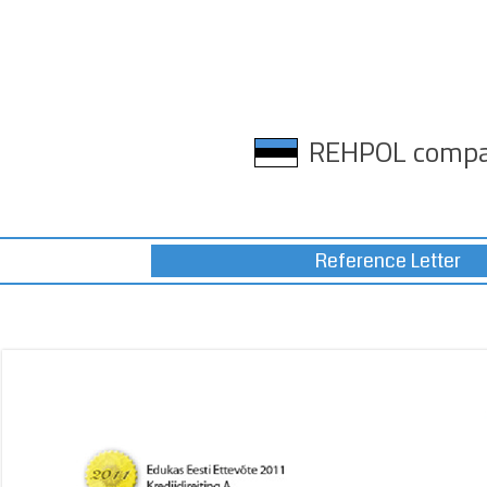
REHPOL comp
Reference Letter