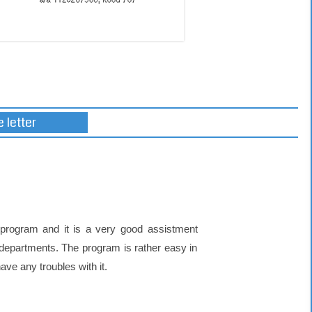
 letter
program and it is a very good assistment
 departments. The program is rather easy in
ve any troubles with it.