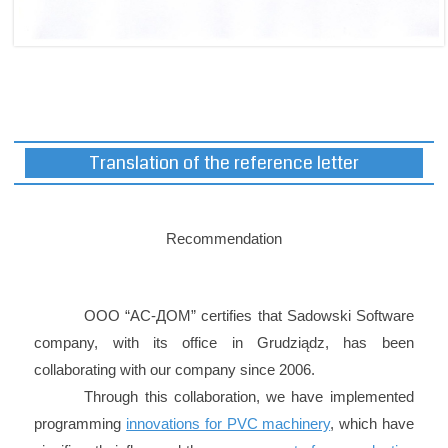
Translation of the reference letter
Recommendation
ООО “АС-ДОМ” certifies that Sadowski Software
company, with its office in Grudziądz, has been
collaborating with our company since 2006.
Through this collaboration, we have implemented
programming
innovations for PVC machinery
, which have