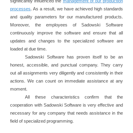
significantly influenced the
management of our production
processes
. As a result, we have achieved high standards
and quality parameters for our manufactured products.
Moreover, the employees of Sadowski Software
continuously improve the software and ensure that all
updates and changes to the specialized software are
loaded at due time.
Sadowski Software has proven itself to be an
honest, accessible, and punctual company. They carry
out all assignments very diligently and consistently in their
actions. We can count on immediate assistance at any
moment.
All these characteristics confirm that the
cooperation with Sadowski Software is very effective and
necessary for any company that needs assistance in the
field of specialized programming.