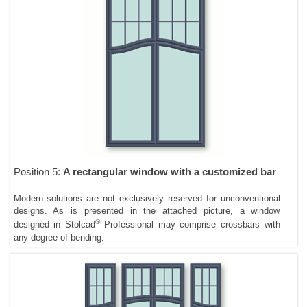
Position 5:
A rectangular window with a customized bar
Modern solutions are not exclusively reserved for unconventional
designs. As is presented in the attached picture, a window
®
designed in Stolcad
Professional may comprise crossbars with
any degree of bending.