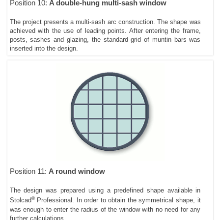
Position 10:
A double-hung multi-sash window
The project presents a multi-sash arc construction. The shape was
achieved with the use of leading points. After entering the frame,
posts, sashes and glazing, the standard grid of muntin bars was
inserted into the design.
Position 11:
A round window
The design was prepared using a predefined shape available in
®
Stolcad
Professional. In order to obtain the symmetrical shape, it
was enough to enter the radius of the window with no need for any
further calculations.