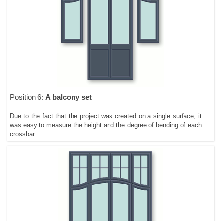
Position 6:
A balcony set
Due to the fact that the project was created on a single surface, it
was easy to measure the height and the degree of bending of each
crossbar.