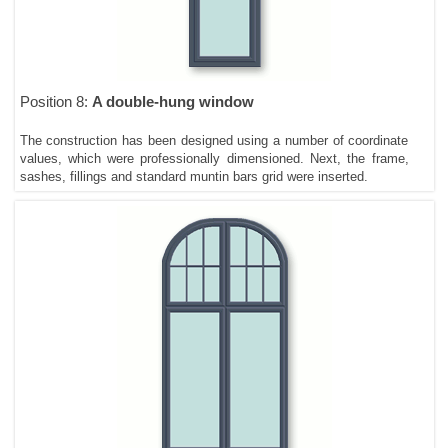
Position 8:
A double-hung window
The construction has been designed using a number of coordinate
values, which were professionally dimensioned. Next, the frame,
sashes, fillings and standard muntin bars grid were inserted.