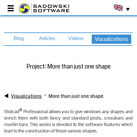
Main Page
Visualizations
Blog
Articles
Videos
Testimonials
Implementations
Production Programs
Project: More than just one shape
Commercial Programs
Resource Centre
About Us
Contact
Visualizations
More than just one shape
Book a DEMO
®
Stolcad
Professional allows you to give windows any shapes and
enrich them with both fancy and standard posts, crossbars and
muntin bars. This series is devoted to the software features which
lead to the construction of those various shapes.