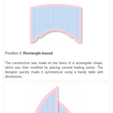
Position 3:
Rectangle-based
The construction was made on the basis of a rectangular shape,
which was then modified by placing several leading points. The
designer quickly made it symmetrical using a handy table with
dimensions.