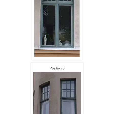
Position 8