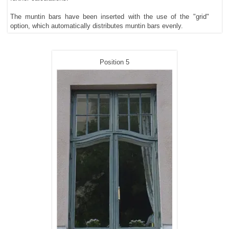
The muntin bars have been inserted with the use of the "grid"
option, which automatically distributes muntin bars evenly.
Position 5