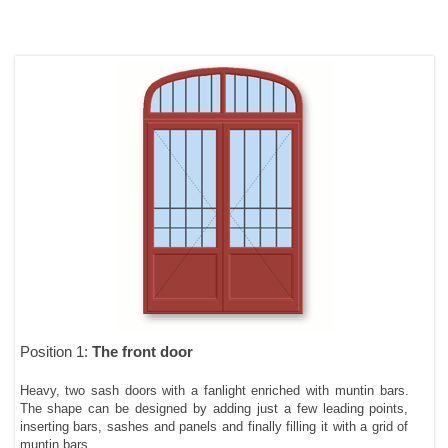
Position 1:
The front door
Heavy, two sash doors with a fanlight enriched with muntin bars.
The shape can be designed by adding just a few leading points,
inserting bars, sashes and panels and finally filling it with a grid of
muntin bars.