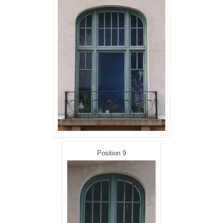
Position 9