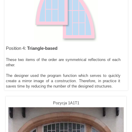
Position 4:
Triangle-based
These two items of the order are symmetrical reflections of each
other.
The designer used the program function which serves to quickly
create a mirror image of a construction. Therefore, in practice it
saves time by reducing the number of the designed structures.
Pozycja 1A1T1