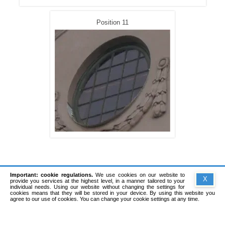
Position 11
Important: cookie regulations.
We use cookies on our website to
X
provide you services at the highest level, in a manner tailored to your
individual needs. Using our website without changing the settings for
cookies means that they will be stored in your device. By using this website you
agree to our use of cookies. You can change your cookie settings at any time.
Copyright © 1991-2026 Sadowski Software