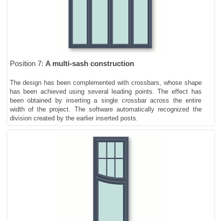
Position 7:
A multi-sash construction
The design has been complemented with crossbars, whose shape
has been achieved using several leading points. The effect has
been obtained by inserting a single crossbar across the entire
width of the project. The software automatically recognized the
division created by the earlier inserted posts.