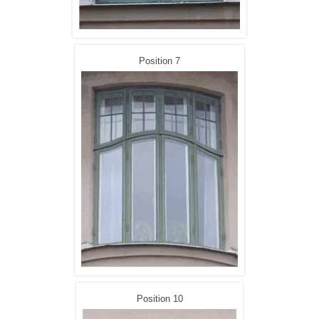
Position 7
Position 10