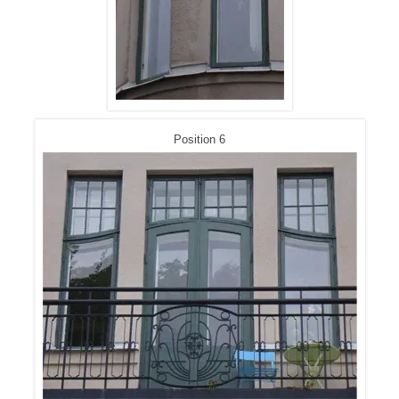
Position 6