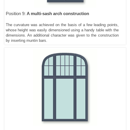
Position 9:
A multi-sash arch construction
The curvature was achieved on the basis of a few leading points,
whose height was easily dimensioned using a handy table with the
dimensions. An additional character was given to the construction
by inserting muntin bars.