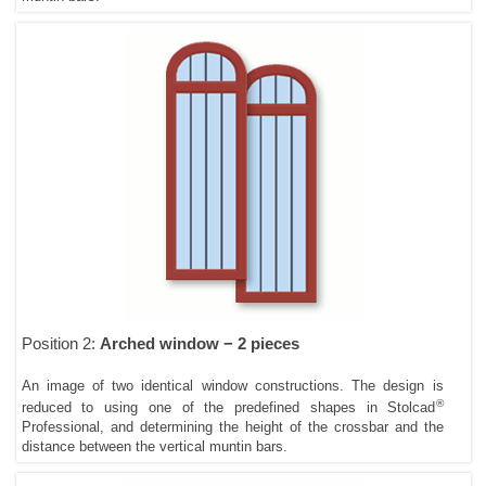
Position 2:
Arched window − 2 pieces
An image of two identical window constructions. The design is
®
reduced to using one of the predefined shapes in Stolcad
Professional, and determining the height of the crossbar and the
distance between the vertical muntin bars.