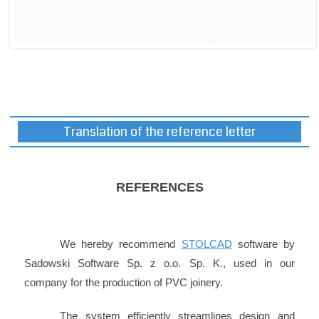
Translation of the reference letter
REFERENCES
We hereby recommend
STOLCAD
software by
Sadowski Software Sp. z o.o. Sp. K., used in our
company for the production of PVC joinery.
The system efficiently streamlines design and