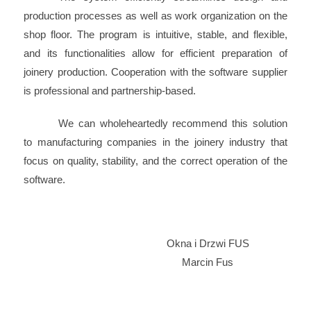
production processes as well as work organization on the
shop floor. The program is intuitive, stable, and flexible,
and its functionalities allow for efficient preparation of
joinery production. Cooperation with the software supplier
is professional and partnership-based.
We can wholeheartedly recommend this solution
to manufacturing companies in the joinery industry that
focus on quality, stability, and the correct operation of the
software.
Okna i Drzwi FUS
Marcin Fus