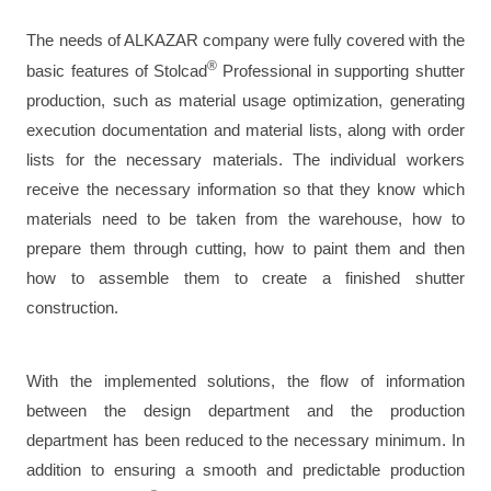
The needs of ALKAZAR company were fully covered with the
®
basic features of Stolcad
Professional in supporting shutter
production, such as material usage optimization, generating
execution documentation and material lists, along with order
lists for the necessary materials. The individual workers
receive the necessary information so that they know which
materials need to be taken from the warehouse, how to
prepare them through cutting, how to paint them and then
how to assemble them to create a finished shutter
construction.
With the implemented solutions, the flow of information
between the design department and the production
department has been reduced to the necessary minimum. In
addition to ensuring a smooth and predictable production