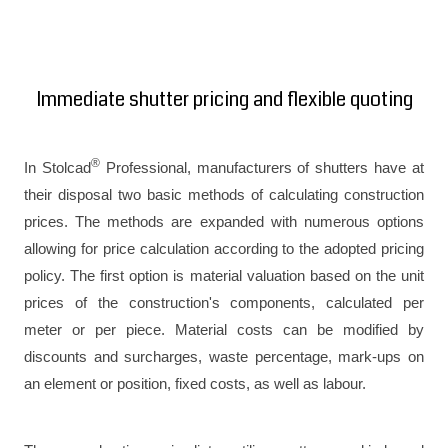
Immediate shutter pricing and flexible quoting
®
In Stolcad
Professional, manufacturers of shutters have at
their disposal two basic methods of calculating construction
prices. The methods are expanded with numerous options
allowing for price calculation according to the adopted pricing
policy. The first option is material valuation based on the unit
prices of the construction's components, calculated per
meter or per piece. Material costs can be modified by
discounts and surcharges, waste percentage, mark-ups on
an element or position, fixed costs, as well as labour.