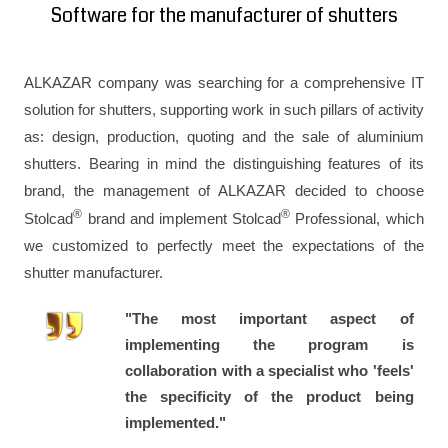
Software for the manufacturer of shutters
ALKAZAR company was searching for a comprehensive IT
solution for shutters, supporting work in such pillars of activity
as: design, production, quoting and the sale of aluminium
shutters. Bearing in mind the distinguishing features of its
brand, the management of ALKAZAR decided to choose
®
®
Stolcad
brand and implement Stolcad
Professional, which
we customized to perfectly meet the expectations of the
shutter manufacturer.
"The most important aspect of
implementing the program is
collaboration with a specialist who 'feels'
the specificity of the product being
implemented."