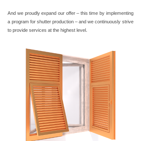
And we proudly expand our offer – this time by implementing
a program for shutter production – and we continuously strive
to provide services at the highest level.