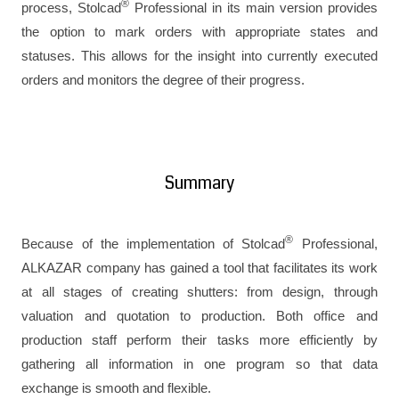
®
process, Stolcad
Professional in its main version provides
the option to mark orders with appropriate states and
statuses. This allows for the insight into currently executed
orders and monitors the degree of their progress.
Summary
®
Because of the implementation of Stolcad
Professional,
ALKAZAR company has gained a tool that facilitates its work
at all stages of creating shutters: from design, through
valuation and quotation to production. Both office and
production staff perform their tasks more efficiently by
gathering all information in one program so that data
exchange is smooth and flexible.