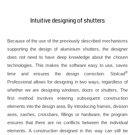
Intuitive designing of shutters
Because of the use of the previously described mechanisms
supporting the design of aluminium shutters, the designer
does not need to have deep knowledge about the chosen
technologies. This makes the software easy to use, saves
®
time and ensures the design correction. Stolcad
Professional allows for designing in two ways, regardless of
whether we are designing windows, doors or shutters. The
first method involves entering subsequent construction
elements into the design area. By introducing frames, division
axes, sashes, crossbars, fillings or hardware, the program
ensures that there are no conflicts between the individual
elements. A construction designed in this way can still be