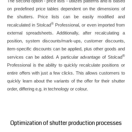
The second option - price lists - utilizes patterns and is based
on predefined price tables dependent on the dimensions of
the shutters. Price lists can be easily modified and
®
recalculated in Stolcad
Professional, or even imported from
external spreadsheets. Additionally, after recalculating a
position, system discounts/mark-ups, customer discounts,
item-specific discounts can be applied, plus other goods and
®
services can be added. A particular advantage of Stolcad
Professional is the ability to quickly recalculate positions or
entire offers with just a few clicks. This allows customers to
quickly learn about the variants of the offer for their shutter
order, differing e.g. in technology or colour.
Optimization of shutter production processes