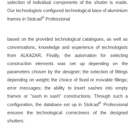
selection of individual components of the shutter is made.
Our technologists configured technological base of aluminium
®
frames in Stolcad
Professional
based on the provided technological catalogues, as well as
conversations, knowledge and experience of technologists
from ALKAZAR. Finally, the automation for selecting
construction elements was set up depending on the
parameters chosen by the designer; the selection of fittings
depending on weight; the choice of fixed or movable fillings;
error messages; the ability to insert sashes into empty
frames or "sash in sash" constructions. Through such a
®
configuration, the database set up in Stolcad
Professional
ensures the technological correctness of the designed
shutters.