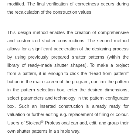
modified. The final verification of correctness occurs during
the recalculation of the construction values.
This design method enables the creation of comprehensive
and customized shutter constructions. The second method
allows for a significant acceleration of the designing process
by using previously prepared shutter patterns (within the
library of ready-made shutter shapes). To make a project
from a pattern, it is enough to click the “Read from pattern”
button in the main screen of the program, confirm the pattern
in the pattern selection box, enter the desired dimensions,
select parameters and technology in the pattern configurator
box. Such an inserted construction is already ready for
valuation or further editing e.g. replacement of filling or colour.
®
Users of Stolcad
Professional can add, edit, and group their
own shutter patterns in a simple way.