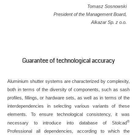
Tomasz Sosnowski
President of the Management Board,
Alkazar Sp. z o.o.
Guarantee of technological accuracy
Aluminium shutter systems are characterized by complexity,
both in terms of the diversity of components, such as sash
profiles, fillings, or hardware sets, as well as in terms of the
interdependencies in selecting various variants of these
elements. To ensure technological consistency, it was
®
necessary to introduce into database of Stolcad
Professional all dependencies, according to which the