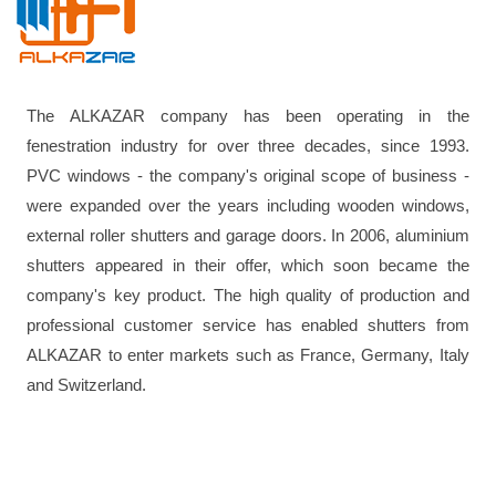
The ALKAZAR company has been operating in the
fenestration industry for over three decades, since 1993.
PVC windows - the company's original scope of business -
were expanded over the years including wooden windows,
external roller shutters and garage doors. In 2006, aluminium
shutters appeared in their offer, which soon became the
company's key product. The high quality of production and
professional customer service has enabled shutters from
ALKAZAR to enter markets such as France, Germany, Italy
and Switzerland.