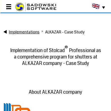
Main Page
Implementations
ALKAZAR - Case Study
Testimonials
Implementations
®
Production Programs
Implementation of Stolcad
Professional as
Commercial Programs
a comprehensive program for shutters at
Resource Centre
ALKAZAR company - Case Study
About Us
Contact
Book a DEMO
About ALKAZAR company